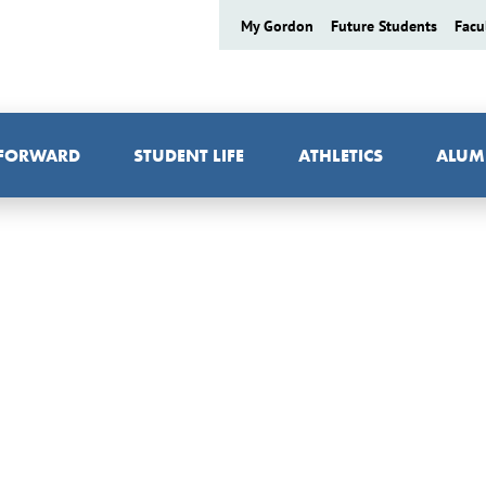
My Gordon
Future Students
Facu
 FORWARD
STUDENT LIFE
ATHLETICS
ALUM