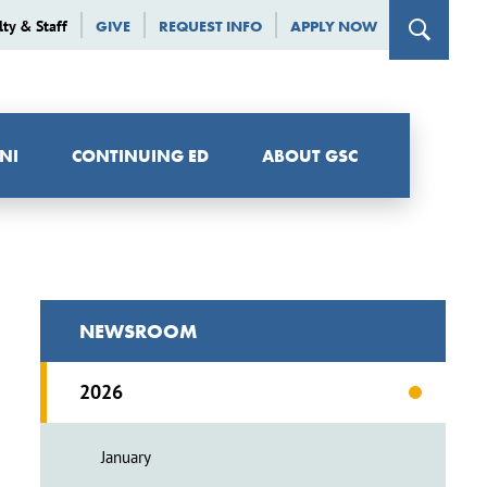
lty & Staff
GIVE
REQUEST INFO
APPLY NOW
NI
CONTINUING ED
ABOUT GSC
NEWSROOM
2026
January