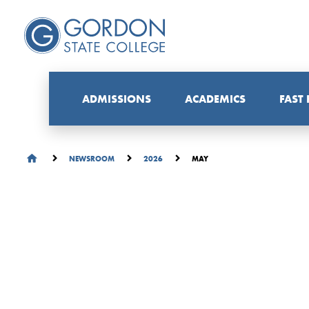
ADMISSIONS
ACADEMICS
FAST
MAY
NEWSROOM
2026