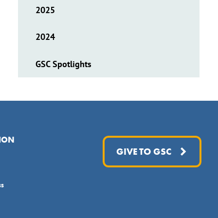
2025
2024
GSC Spotlights
ION
GIVE TO GSC
ss