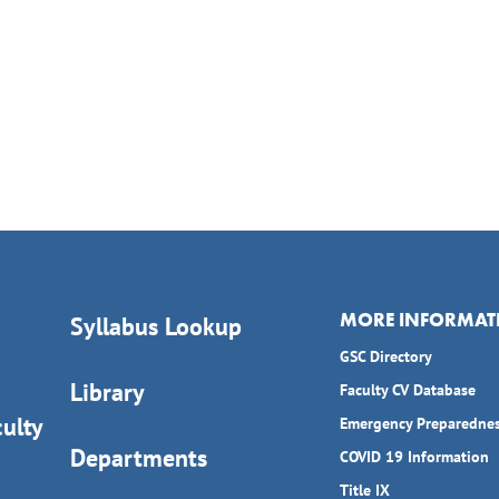
MORE INFORMAT
Syllabus Lookup
GSC Directory
Library
Faculty CV Database
ulty
Emergency Preparedne
Departments
COVID 19 Information
Title IX