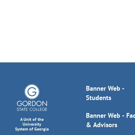
Banner Web -
Students
Banner Web - Fac
A Unit of the
& Advisors
University
System of Georgia