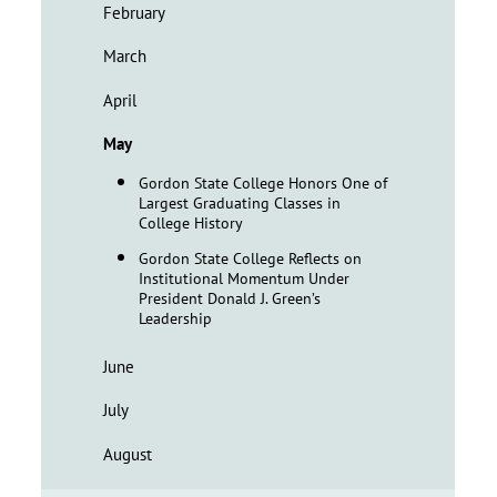
February
March
April
May
Gordon State College Honors One of
Largest Graduating Classes in
College History
Gordon State College Reflects on
Institutional Momentum Under
President Donald J. Green’s
Leadership
June
July
August