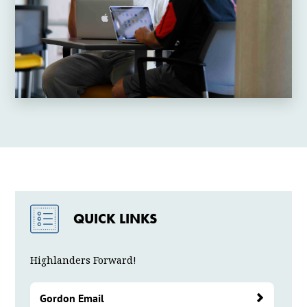
QUICK LINKS
Highlanders Forward!
Gordon Email