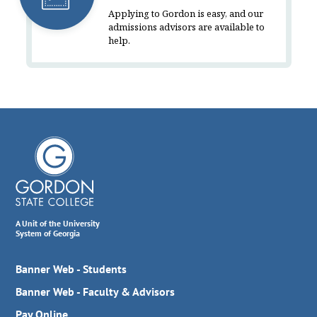
Applying to Gordon is easy, and our
admissions advisors are available to
help.
A Unit of the University
System of Georgia
Banner Web - Students
Banner Web - Faculty & Advisors
Pay Online