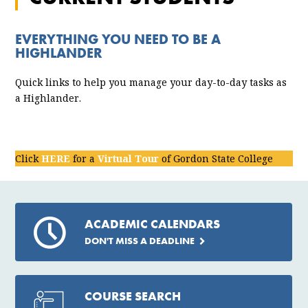
EVERYTHING YOU NEED TO BE A
HIGHLANDER
Quick links to help you manage your day-to-day tasks as
a Highlander.
Click
HERE
for a
Virtual Tour
of Gordon State College
ACADEMIC CALENDARS
DON'T MISS A DEADLINE
COURSE SEARCH