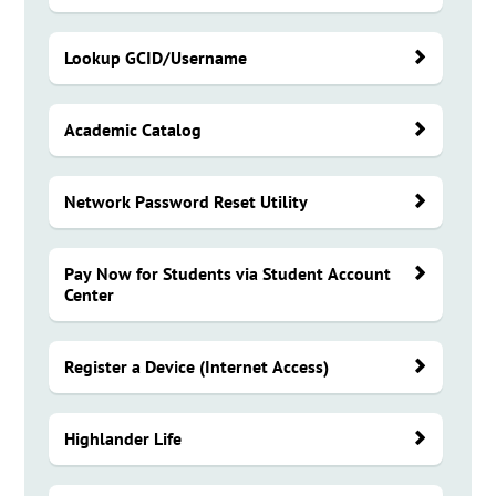
Lookup GCID/Username
Academic Catalog
Network Password Reset Utility
Pay Now for Students via Student Account
Center
Register a Device (Internet Access)
Highlander Life