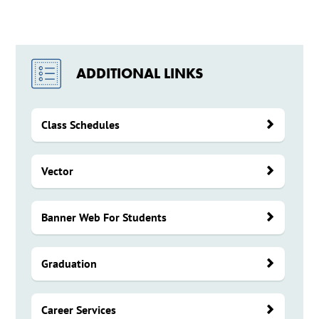
ADDITIONAL LINKS
Class Schedules
Vector
Banner Web For Students
Graduation
Career Services