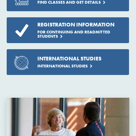
FIND CLASSES AND GET DETAILS
REGISTRATION INFORMATION
FOR CONTINUING AND READMITTED
STUDENTS
INTERNATIONAL STUDIES
INTERNATIONAL STUDIES