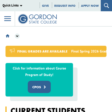
Quick Links
GIVE
REQUEST INFO
APPLY NOW
CURRENT STUDENT GATEWAY
FINAL GRADES ARE AVAILABLE
Final Spring 2026 Grades,
Click for information about Course
Program of Study!
CPOS
CURRENT STUDENTS