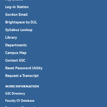
Log-in Station
Gordon Email
Brightspace by D2L
Syllabus Lookup
Library
Departments
Campus Map
Contact GSC
Reset Password Utility
Request a Transcript
MORE INFORMATION
GSC Directory
Faculty CV Database