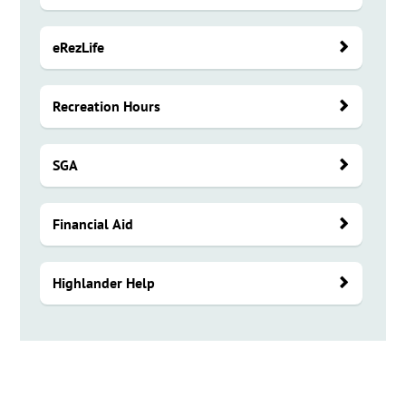
eRezLife
Recreation Hours
SGA
Financial Aid
Highlander Help