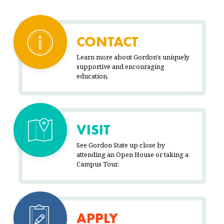
CONTACT
Learn more about Gordon's uniquely
supportive and encouraging
education.
VISIT
See Gordon State up close by
attending an Open House or taking a
Campus Tour.
APPLY