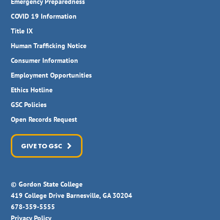
Emergency Preparedness
COVID 19 Information
Title IX
Human Trafficking Notice
Consumer Information
Employment Opportunities
Ethics Hotline
GSC Policies
Open Records Request
GIVE TO GSC
© Gordon State College
419 College Drive Barnesville, GA 30204
678-359-5555
Privacy Policy