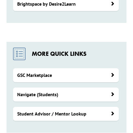
Brightspace by Desire2Learn
MORE QUICK LINKS
GSC Marketplace
Navigate (Students)
Student Advisor / Mentor Lookup