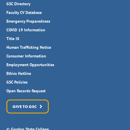
GSC Directory
Faculty CV Database
Emergency Preparedness
COVID 19 Information
Title IX
Human Trafficking Notice
Consumer Information
Employment Opportunities
Ethics Hotline
GSC Policies
Open Records Request
GIVE TO GSC
© Gordon State College