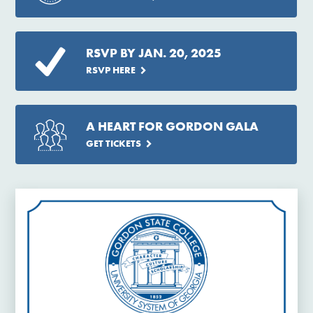
RSVP BY JAN. 20, 2025
RSVP HERE
A HEART FOR GORDON GALA
GET TICKETS