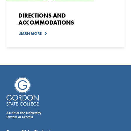
DIRECTIONS AND
ACCOMMODATIONS
LEARN MORE
A Unit of the University
System of Georgia