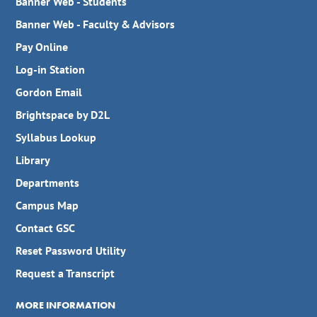
Banner Web - Students
Banner Web - Faculty & Advisors
Pay Online
Log-in Station
Gordon Email
Brightspace by D2L
Syllabus Lookup
Library
Departments
Campus Map
Contact GSC
Reset Password Utility
Request a Transcript
MORE INFORMATION