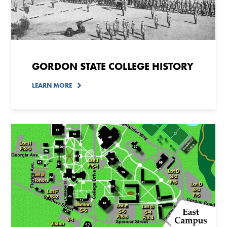
GORDON STATE COLLEGE HISTORY
LEARN MORE