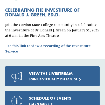
ABOUT
CELEBRATING THE INVESTITURE OF
PRESIDENT
DONALD J. GREEN, ED.D.
INVESTITURE
Join the Gordon State College community in celebrating
the investiture of Dr. Donald J. Green on January 31, 2025
at 9 a.m. in the Fine Arts Theatre.
Use this link to view a recording of the Investiture
Service
VIEW THE LIVESTREAM
JOIN US VIRTUALLY ON JAN. 31
SCHEDULE OF EVENTS
LEARN MORE