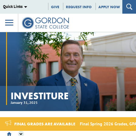
Quick Links
GIVE
REQUEST INFO
APPLY NOW
INVESTITURE
January 31, 2025
FINAL GRADES ARE AVAILABLE
Final Spring 2026 Grades, GPA