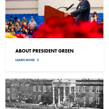
ABOUT PRESIDENT GREEN
LEARN MORE