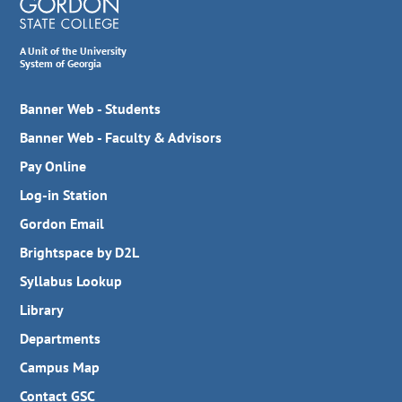
A Unit of the University
System of Georgia
Banner Web - Students
Banner Web - Faculty & Advisors
Pay Online
Log-in Station
Gordon Email
Brightspace by D2L
Syllabus Lookup
Library
Departments
Campus Map
Contact GSC