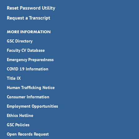
Reset Password Utility
Request a Transcript
MORE INFORMATION
GSC Directory
Faculty CV Database
Emergency Preparedness
COVID 19 Information
Title IX
Human Trafficking Notice
Consumer Information
Employment Opportunities
Ethics Hotline
GSC Policies
Open Records Request