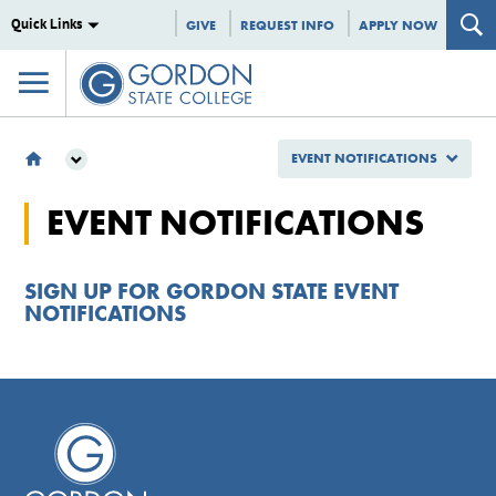
Quick Links
GIVE
REQUEST INFO
APPLY NOW
EVENT NOTIFICATIONS
EVENT NOTIFICATIONS
EVENT NOTIFICATIONS
SIGN UP FOR GORDON STATE EVENT
NOTIFICATIONS