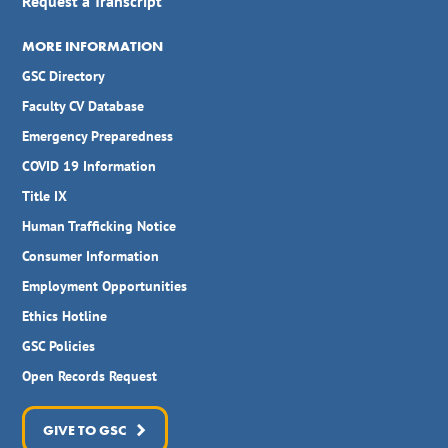
Request a Transcript
MORE INFORMATION
GSC Directory
Faculty CV Database
Emergency Preparedness
COVID 19 Information
Title IX
Human Trafficking Notice
Consumer Information
Employment Opportunities
Ethics Hotline
GSC Policies
Open Records Request
GIVE TO GSC