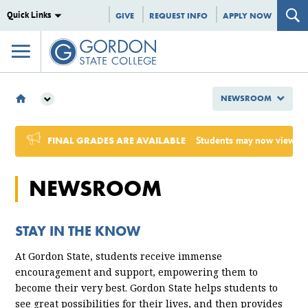
Quick Links
GIVE
REQUEST INFO
APPLY NOW
NEWSROOM
NEWSROOM
2025
FINAL GRADES ARE AVAILABLE
Students may now view Sum
NEWSROOM
STAY IN THE KNOW
At Gordon State, students receive immense
encouragement and support, empowering them to
become their very best. Gordon State helps students to
see great possibilities for their
lives,
and then provides