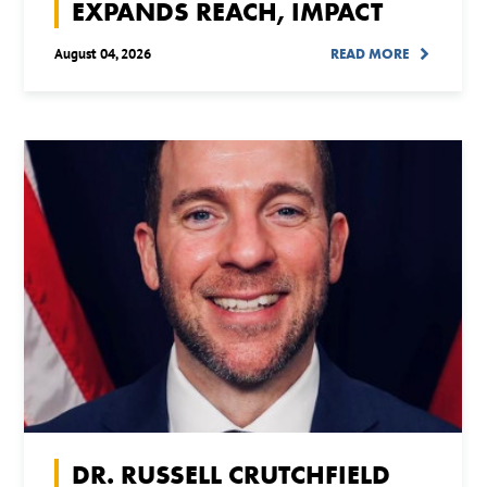
EXPANDS REACH, IMPACT
August 04, 2026
READ MORE
DR. RUSSELL CRUTCHFIELD