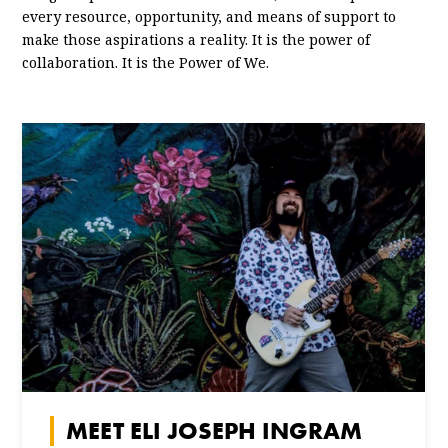
every resource, opportunity, and means of support to
make those aspirations a reality. It is the power of
collaboration. It is the Power of We.
MEET ELI JOSEPH INGRAM