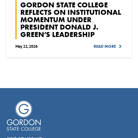
GORDON STATE COLLEGE
REFLECTS ON INSTITUTIONAL
MOMENTUM UNDER
PRESIDENT DONALD J.
GREEN’S LEADERSHIP
May 22, 2026
READ MORE