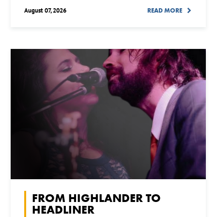
August 07, 2026
READ MORE
FROM HIGHLANDER TO
HEADLINER