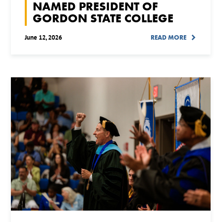
NAMED PRESIDENT OF
GORDON STATE COLLEGE
June 12, 2026
READ MORE