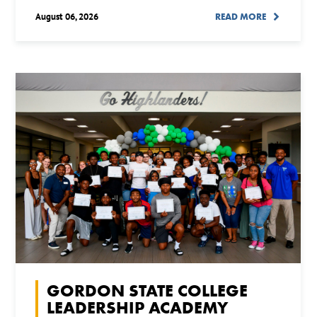
August 06, 2026
READ MORE
GORDON STATE COLLEGE
LEADERSHIP ACADEMY