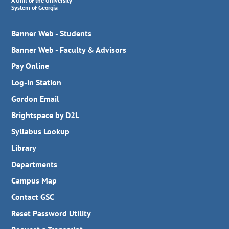
A Unit of the University
System of Georgia
Banner Web - Students
Banner Web - Faculty & Advisors
Pay Online
Log-in Station
Gordon Email
Brightspace by D2L
Syllabus Lookup
Library
Departments
Campus Map
Contact GSC
Reset Password Utility