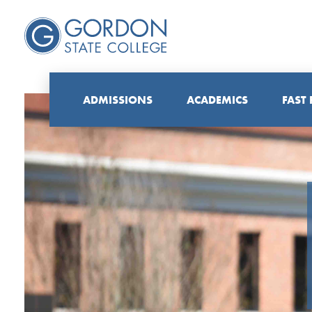
ADMISSIONS
ACADEMICS
FAST