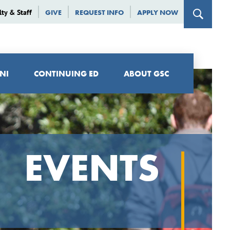
lty & Staff
GIVE
REQUEST INFO
APPLY NOW
NI
CONTINUING ED
ABOUT GSC
EVENTS