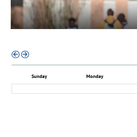
previous
next
Sunday
Monday