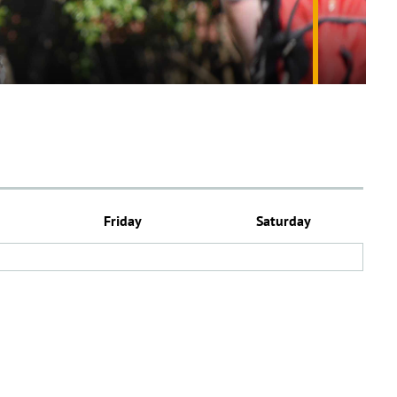
Friday
Saturday