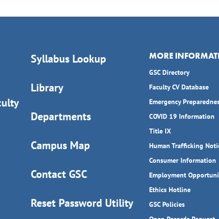
MORE INFORMAT
Syllabus Lookup
GSC Directory
Library
Faculty CV Database
ulty
Emergency Preparedne
Departments
COVID 19 Information
Title IX
Campus Map
Human Trafficking Noti
Consumer Information
Contact GSC
Employment Opportuni
Ethics Hotline
Reset Password Utility
GSC Policies
Open Records Request