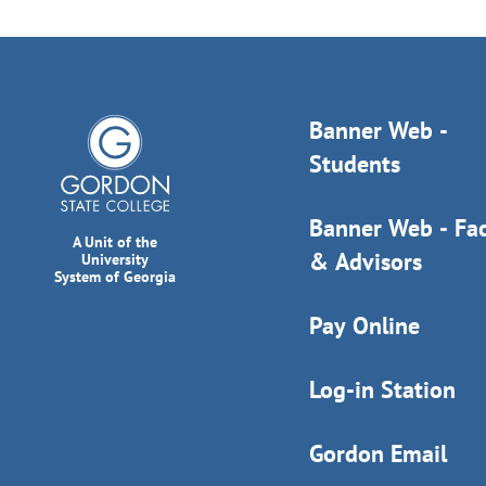
Banner Web -
Students
Banner Web - Fac
A Unit of the
& Advisors
University
System of Georgia
Pay Online
Log-in Station
Gordon Email