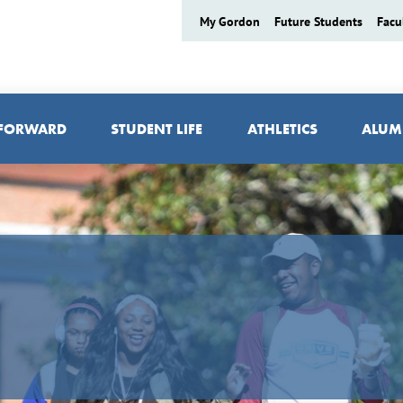
My Gordon
Future Students
Facu
 FORWARD
STUDENT LIFE
ATHLETICS
ALUM