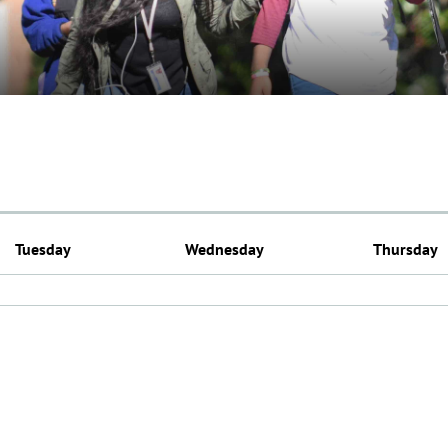
Tuesday
Wednesday
Thursday