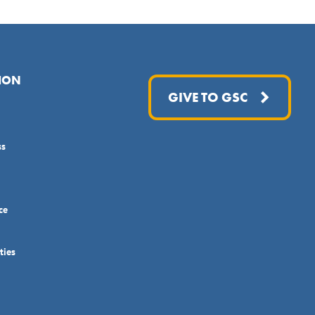
ION
GIVE TO GSC
ss
ce
ties