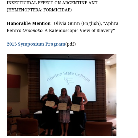
INSECTICIDAL EFFECT ON ARGENTINE ANT
(HYMENOPTERA: FORMICIDAE)
Honorable Mention
: Olivia Gunn (English), “Aphra
Behn’s
Oroonoko
: A Kaleidoscopic View of Slavery”
2013 Symposium Program
(pdf)