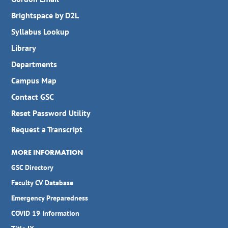
Brightspace by D2L
Syllabus Lookup
Library
Departments
Campus Map
Contact GSC
Reset Password Utility
Request a Transcript
MORE INFORMATION
GSC Directory
Faculty CV Database
Emergency Preparedness
COVID 19 Information