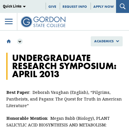
Quick Links
GIVE
REQUEST INFO
APPLY NOW
ACADEMICS
ACADEMICS
UNDERGRADUATE
EXCEPTIONAL STUDENTS
RESEARCH SYMPOSIUM:
SYMPOSIUM
APRIL 2013
UNDERGRADUATE RESEARCH SYMPOSIUM 2013
Best Paper
: Deborah Vaughan (English), “Pilgrims,
Pantheists, and Pagans: The Quest for Truth in American
Literature”
Honorable Mention
: Megan Babb (Biology), PLANT
SALICYLIC ACID BIOSYNTHESIS AND METABOLISM: