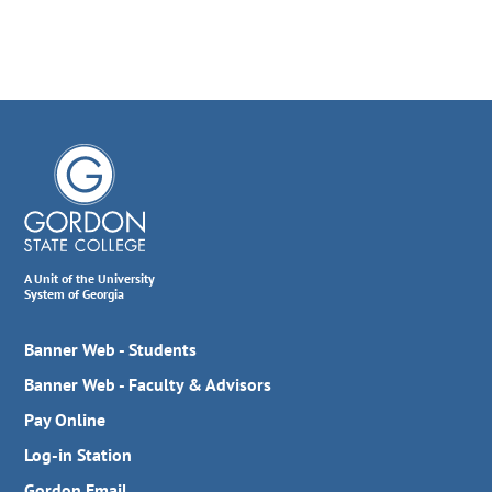
A Unit of the University
System of Georgia
Banner Web - Students
Banner Web - Faculty & Advisors
Pay Online
Log-in Station
Gordon Email